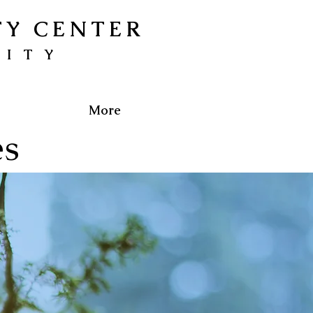
TY CENTER
NITY
More
es