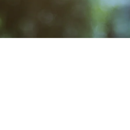
Story
Facebook
Admin
New Page
Calendar/Events
MAIL
CONTACT
Crosby Community Center
Rentals: (360) 362-8852
C
PO Box 305
Main: (360) 362-7545
Cro
Seabeck, WA 98380, USA
Restoration: (360) 358-519
CrosbyClubRestore@gmail