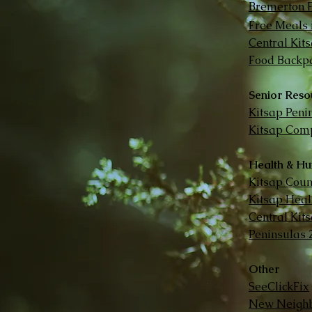
Bremerton 
Free Meals 
Central Kit
Food Backpa
Senior Reso
Kitsap Peni
Kitsap Comp
Health & Hu
Kitsap Cou
Kitsap Healt
Central Kit
Peninsulas 
Other
SeeClickFix
New Neighb