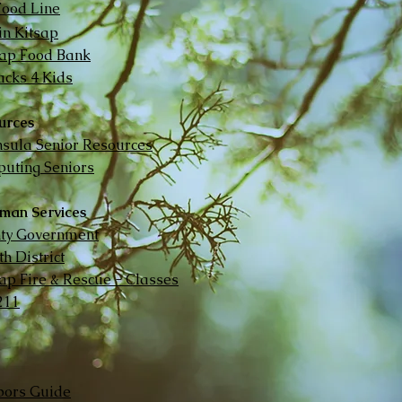
Food Line
in Kitsap
sap Food Bank
cks 4 Kids
urces
nsula Senior Resources
uting Seniors
man Services
nty Government
h District
sap Fire & Rescue - Classes
211
ors Guide