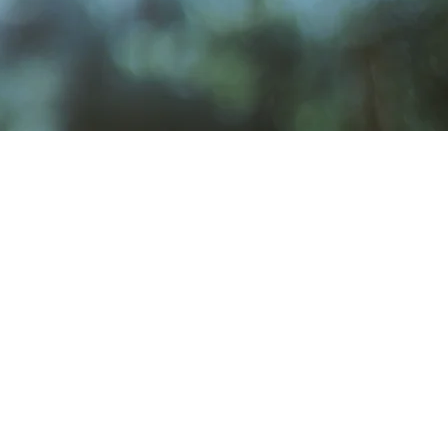
Venue Rental
rosbyClubWA@gmail.com
sbyClubWA@gmail.com
7
.com