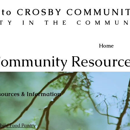
to CROSBY COMMUNI
TY IN THE COMMU
Home
ommunity Resourc
sources & Information
ile Food Pantry