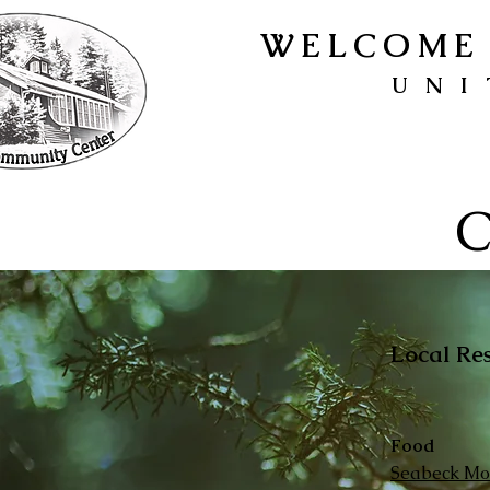
WELCOME 
UNI
C
Local Re
Food
Seabeck Mob