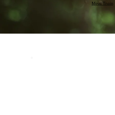
Meal Train
Home
Our 
LOCATION
Crosby Community Center
2135 Christopher Rd NW
Seabeck, WA 98380, USA