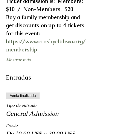
Ticket admission is:  Members:  
$10  /  Non-Members:  $20
Buy a family membership and 
get discounts on up to 4 tickets 
for this event:  
https://www.crosbyclubwa.org/
membership
Mostrar más
Entradas
Venta finalizada
Tipo de entrada
General Admission
Precio
De 10,00 US$ a 20,00 US$