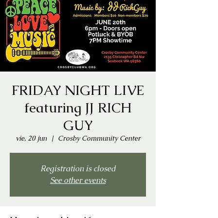
FRIDAY NIGHT LIVE
featuring JJ RICH
GUY
vie, 20 jun
  |  
Crosby Community Center
Registration is closed
See other events