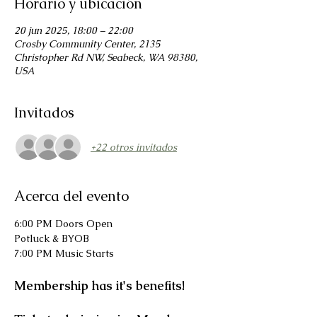
Horario y ubicación
20 jun 2025, 18:00 – 22:00
Crosby Community Center, 2135
Christopher Rd NW, Seabeck, WA 98380,
USA
Invitados
+22 otros invitados
Acerca del evento
6:00 PM Doors Open
Potluck & BYOB
7:00 PM Music Starts
Membership has it's benefits!