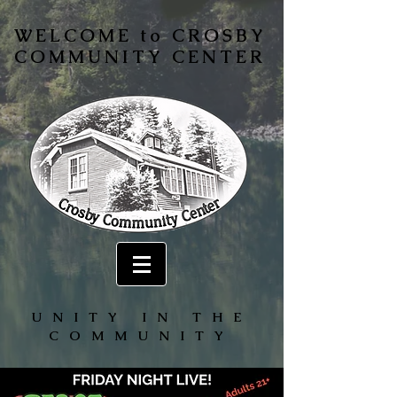
WELCOME to CROSBY
COMMUNITY CENTER
UNITY IN THE
COMMUNITY