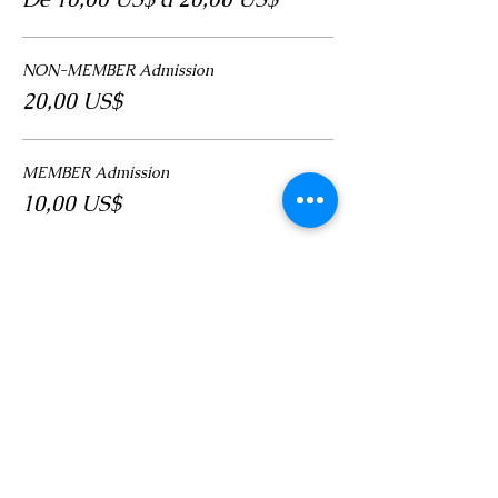
NON-MEMBER Admission
20,00 US$
MEMBER Admission
10,00 US$
Compartir este evento
LOCATION