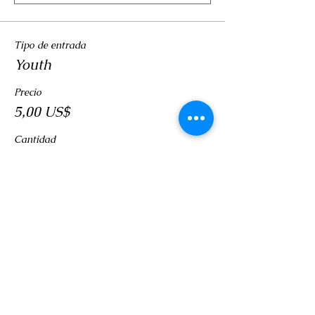
Tipo de entrada
Youth
Precio
5,00 US$
Cantidad
Total
0,00 US$
Confirmar pedido