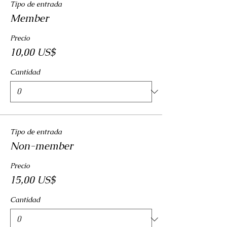
Tipo de entrada
Member
Precio
10,00 US$
Cantidad
Tipo de entrada
Non-member
Precio
15,00 US$
Cantidad