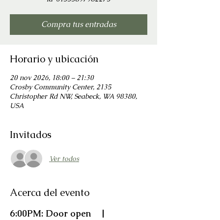
Compra tus entradas
Horario y ubicación
20 nov 2026, 18:00 – 21:30
Crosby Community Center, 2135
Christopher Rd NW, Seabeck, WA 98380,
USA
Invitados
Ver todos
Acerca del evento
6:00PM: Door open    |    