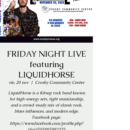
FRIDAY NIGHT LIVE
featuring
LIQUIDHORSE
vie, 20 nov
  |  
Crosby Community Center
LiquidHorse is a Kitsap rock band known
for high-energy sets, tight musicianship,
and a crowd-ready mix of classic rock,
blues influences, and modern edge.
Facebook page:
https://www.facebook.com/profile.php?
id=61555897982275