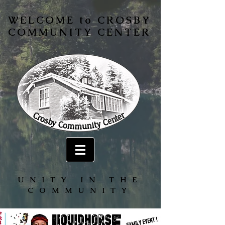
WELCOME to CROSBY
COMMUNITY CENTER
UNITY IN THE
COMMUNITY