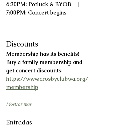
6:30PM: Potluck & BYOB    |    
7:00PM: Concert begins
Discounts
Membership has its benefits!   
Buy a family membership and 
get concert discounts:  
https://www.crosbyclubwa.org/
membership
Mostrar más
Entradas