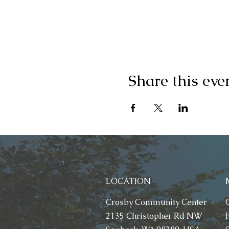
Share this eve
LOCATION
Crosby Community Center
2135 Christopher Rd NW