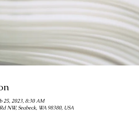
on
b 25, 2023, 8:30 AM
r Rd NW, Seabeck, WA 98380, USA