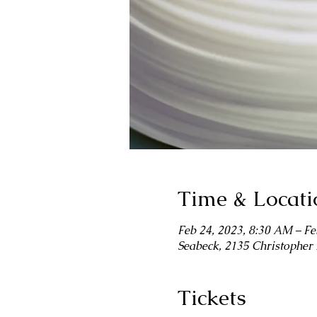
Time & Locati
Feb 24, 2023, 8:30 AM – Fe
Seabeck, 2135 Christophe
Tickets