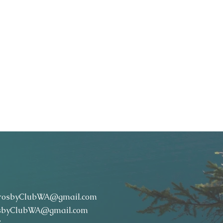
rosbyClubWA@gmail.com
sbyClubWA@gmail.com