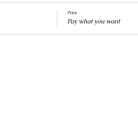
Price
Pay what you want