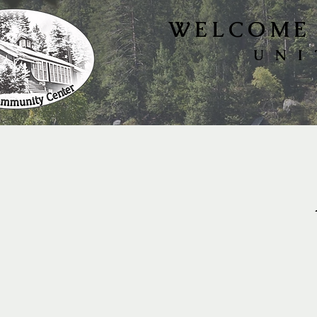
WELCOME 
UNI