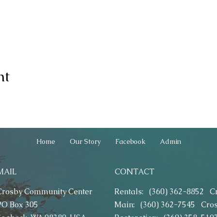
nt
Home
Our Story
Facebook
Admin
MAIL
CONTACT
Crosby Community Center
Rentals: (360) 362-8852
C
PO Box 305
Main: (360) 362-7545
Cro