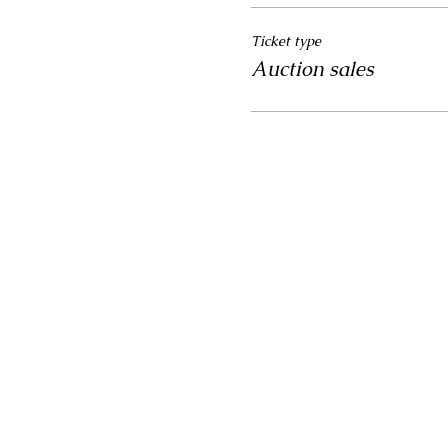
Ticket type
Auction sales