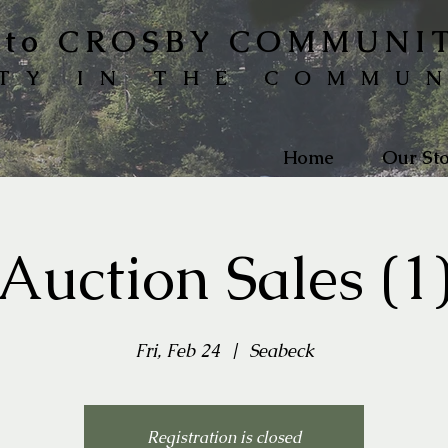
to CROSBY COMMUNI
TY IN THE COMMU
Home
Our Sto
Auction Sales (1
Fri, Feb 24
  |  
Seabeck
Registration is closed