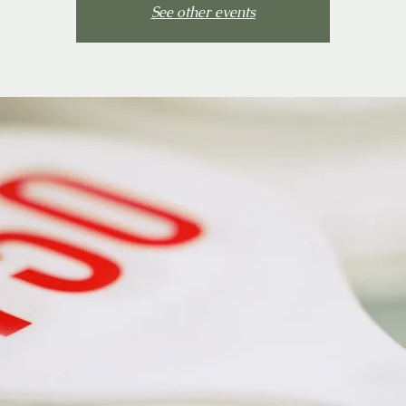
See other events