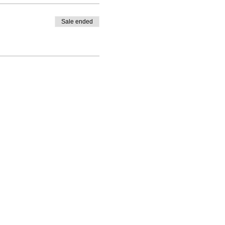
Sale ended