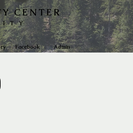
TY CENTER
NITY
ry
Facebook
Admin
)