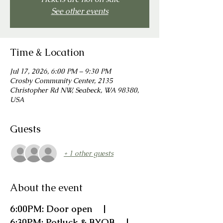
See other events
Time & Location
Jul 17, 2026, 6:00 PM – 9:30 PM
Crosby Community Center, 2135
Christopher Rd NW, Seabeck, WA 98380,
USA
Guests
+ 1 other guests
About the event
6:00PM: Door open    |    
6:30PM: Potluck & BYOB    |    