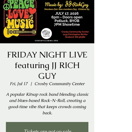
FRIDAY NIGHT LIVE
featuring JJ RICH
GUY
Fri, Jul 17
  |  
Crosby Community Center
A popular Kitsap rock band blending classic
and blues‑based Rock-N-Roll, creating a
good‑time vibe that keeps crowds coming
back.
Tickets are not on sale