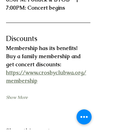
7:00PM: Concert begins
Discounts
Membership has its benefits!   
Buy a family membership and 
get concert discounts:  
https://www.crosbyclubwa.org/
membership
Show More
Share this event