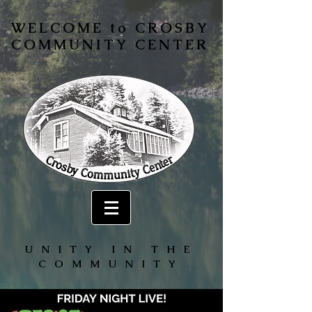
WELCOME to CROSBY
COMMUNITY CENTER
UNITY IN THE
COMMUNITY