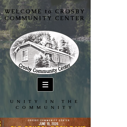
WELCOME to CROSBY
COMMUNITY CENTER
UNITY IN THE
COMMUNITY