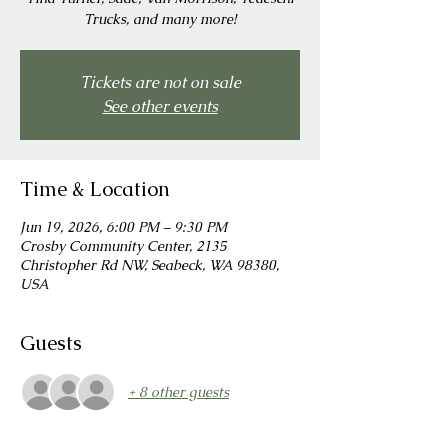
Trucks, and many more!
Tickets are not on sale
See other events
Time & Location
Jun 19, 2026, 6:00 PM – 9:30 PM
Crosby Community Center, 2135
Christopher Rd NW, Seabeck, WA 98380,
USA
Guests
+ 8 other guests