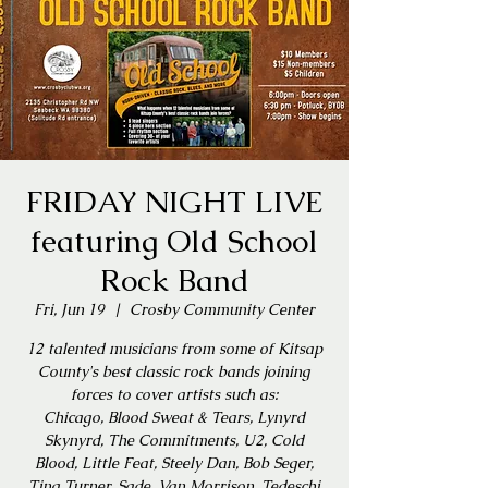
FRIDAY NIGHT LIVE
featuring Old School
Rock Band
Fri, Jun 19
  |  
Crosby Community Center
12 talented musicians from some of Kitsap
County's best classic rock bands joining
forces to cover artists such as:
Chicago, Blood Sweat & Tears, Lynyrd
Skynyrd, The Commitments, U2, Cold
Blood, Little Feat, Steely Dan, Bob Seger,
Tina Turner, Sade, Van Morrison, Tedeschi