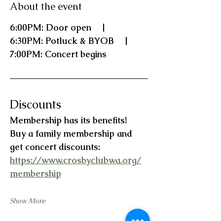
About the event
6:00PM: Door open    |    
6:30PM: Potluck & BYOB    |    
7:00PM: Concert begins
Discounts
Membership has its benefits!   
Buy a family membership and 
get concert discounts:  
https://www.crosbyclubwa.org/
membership
Show More