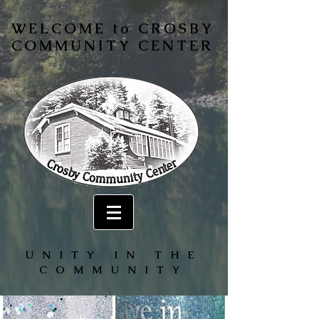
WELCOME to CROSBY
COMMUNITY CENTER
UNITY IN THE
COMMUNITY