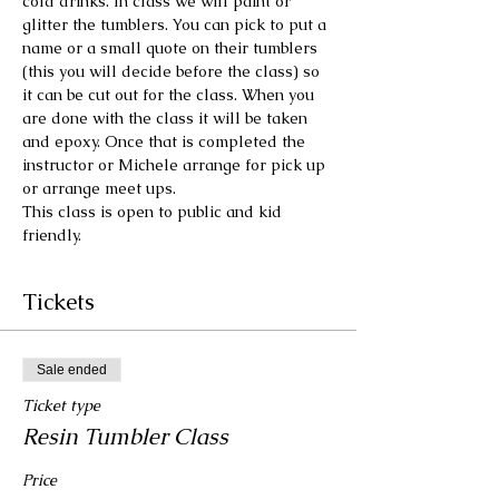
cold drinks. In class we will paint or 
glitter the tumblers. You can pick to put a 
name or a small quote on their tumblers 
(this you will decide before the class) so 
it can be cut out for the class. When you 
are done with the class it will be taken 
and epoxy. Once that is completed the 
instructor or Michele arrange for pick up 
or arrange meet ups.
This class is open to public and kid 
friendly.
Tickets
Sale ended
Ticket type
Resin Tumbler Class
Price