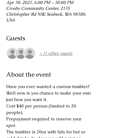
Apr 30, 2021, 6:00 PM – 10:00 PM
Crosby Community Center, 2135
Christopher Rd NW, Seabeck, WA 98380,
USA
Guests
+ 11 other guests
About the event
Have you ever wanted a custom tumbler?
Well now is you chance to make your own 
just how you want it.
Cost $40 per person (limited to 20 
people).

Prepayment required to reserve your 
spot.
The tumbler is 20oz with lids for hot or 