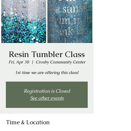
Resin Tumbler Class
Fri, Apr 30
  |  
Crosby Community Center
1st time we are offering this class!
Registration is Closed
See other events
Time & Location