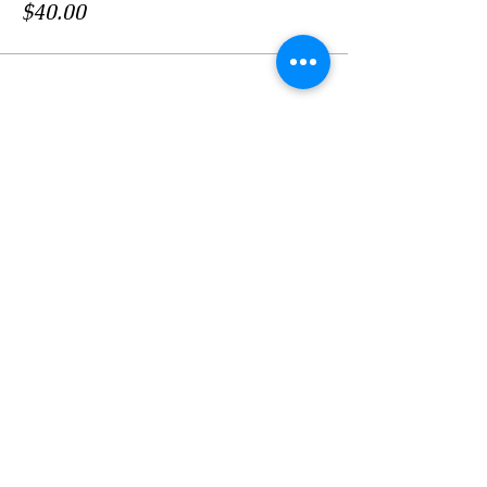
$40.00
Share this event
LOCATION
Crosby Community Center
2135 Christopher Rd NW
Seabeck, WA 98380, USA
MAIL
Crosby Community Center