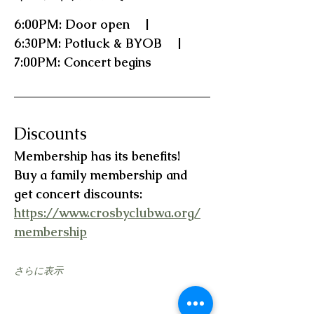
6:00PM: Door open    |    
6:30PM: Potluck & BYOB    |    
7:00PM: Concert begins
Discounts
Membership has its benefits!   
Buy a family membership and 
get concert discounts:  
https://www.crosbyclubwa.org/
membership
さらに表示