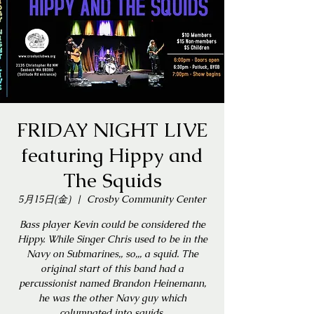
FRIDAY NIGHT LIVE
featuring Hippy and
The Squids
5月15日(金)
  |  
Crosby Community Center
Bass player Kevin could be considered the
Hippy. While Singer Chris used to be in the
Navy on Submarines,, so,,, a squid. The
original start of this band had a
percussionist named Brandon Heinemann,
he was the other Navy guy which
columnated into squids.