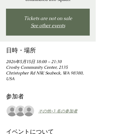
Tickets are not on sale
See other events
日時・場所
2026年5月15日 18:00 – 21:30
Crosby Community Center, 2135
Christopher Rd NW, Seabeck, WA 98380,
USA
参加者
その他+3 名の参加者
イベントについて