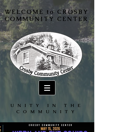
WELCOME to CROSBY
COMMUNITY CENTER
UNITY IN THE
COMMUNITY