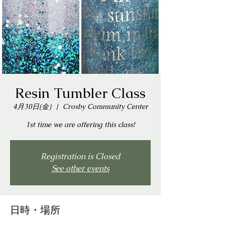
Resin Tumbler Class
4月30日(金)
  |  
Crosby Community Center
1st time we are offering this class!
Registration is Closed
See other events
日時・場所