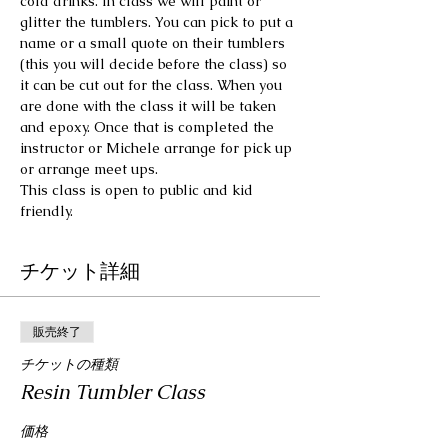
cold drinks. In class we will paint or 
glitter the tumblers. You can pick to put a 
name or a small quote on their tumblers 
(this you will decide before the class) so 
it can be cut out for the class. When you 
are done with the class it will be taken 
and epoxy. Once that is completed the 
instructor or Michele arrange for pick up 
or arrange meet ups.
This class is open to public and kid 
friendly.
チケット詳細
販売終了
チケットの種類
Resin Tumbler Class
価格