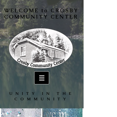
WELCOME to CROSBY
COMMUNITY CENTER
UNITY IN THE
COMMUNITY