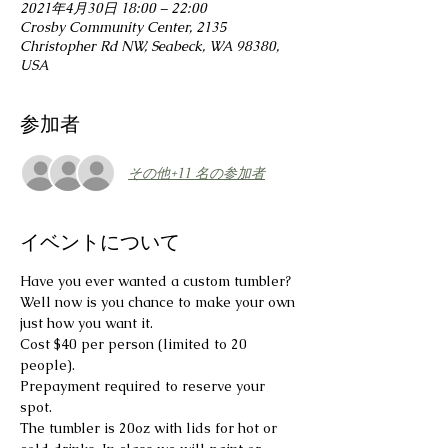
2021年4月30日 18:00 – 22:00
Crosby Community Center, 2135
Christopher Rd NW, Seabeck, WA 98380,
USA
参加者
その他+11 名の参加者
イベントについて
Have you ever wanted a custom tumbler?
Well now is you chance to make your own 
just how you want it.
Cost $40 per person (limited to 20 
people).

Prepayment required to reserve your 
spot.
The tumbler is 20oz with lids for hot or 