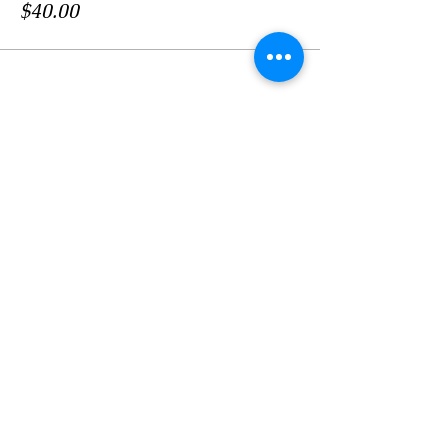
$40.00
このイベントをシェア
LOCATION
Crosby Community Center
2135 Christopher Rd NW
Seabeck, WA 98380, USA
MAIL
Crosby Community Center