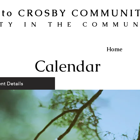
to CROSBY COMMUNI
TY IN THE COMMU
Home
Calendar
nt Details