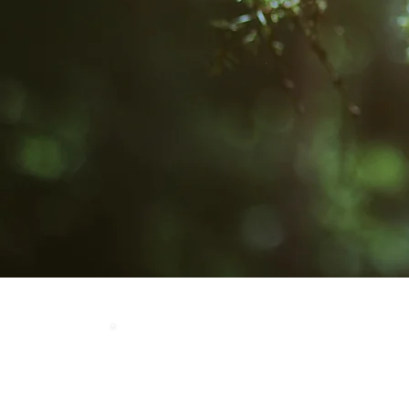
Home
Our 
LOCATION
Crosby Community Center