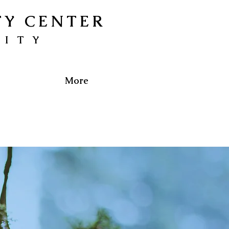
TY CENTER
NITY
More