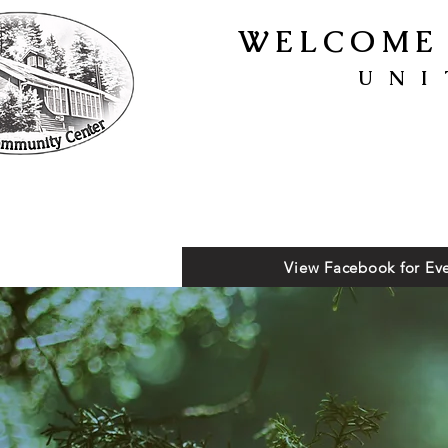
WELCOME 
UNI
View Facebook for Eve