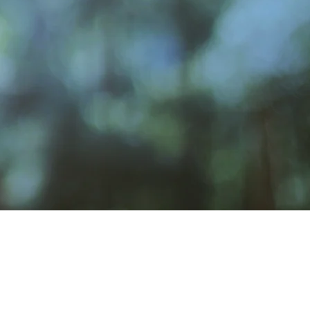
Venue Rental
rosbyClubWA@gmail.com