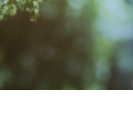
Story
Facebook
Admin
New Page
Calendar/Events
MAIL
CONTACT
Crosby Community Center
Rentals: (360) 362-8852
C