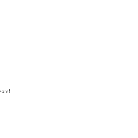
sors!