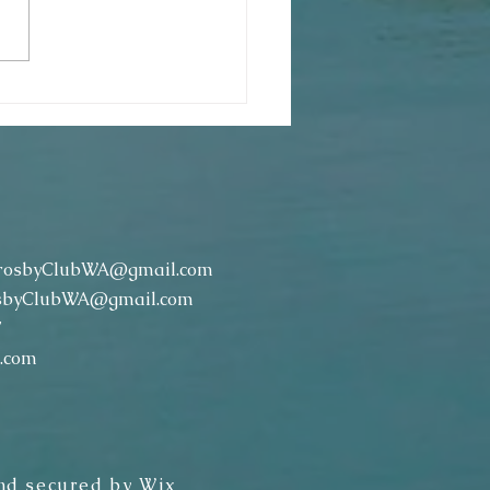
ter Egg Hunt & Breakfast (April 13,
rosbyClubWA@gmail.com
sbyClubWA@gmail.com
7
.com
nd secured by
Wix