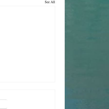
See All