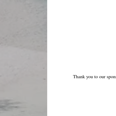
Thank you to our spon