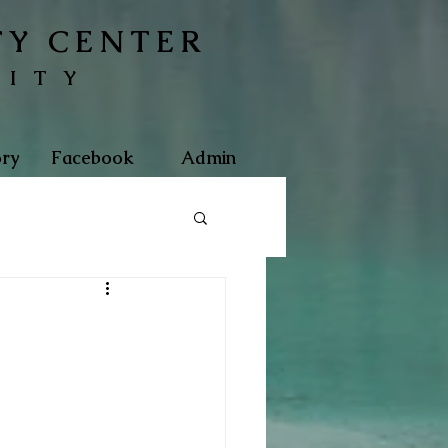
TY CENTER
NITY
ry
Facebook
Admin