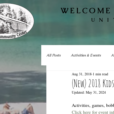
WELCOME 
UNI
All Posts
Activities & Events
A
Aug 31, 2018
1 min read
(New) 2018 Kid
Updated:
May 31, 2024
Activities, games, bob
Click here for event i