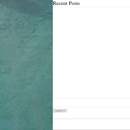
Recent Posts
Comments