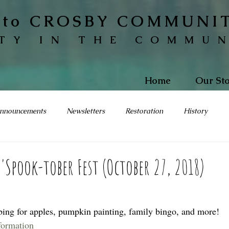
to CROSBY COMMUNI
TY IN THE COMMU
Home
Our Sto
nnouncements
Newsletters
Restoration
History
s'Spook-tober Fest (October 27, 2018)
bing for apples, pumpkin painting, family bingo, and more!  
nformation