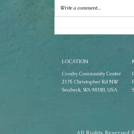
Spring Fling (May 4, 2019)
Write a comment...
LOCATION
Crosby Community Center
2135 Christopher Rd NW
Seabeck, WA 98380, USA
All Rights Reserved