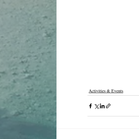
Activities & Events