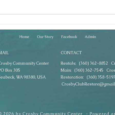
2019 DYI Craft Classes - How Fun!
2019 Eas
2019)
Home
Our Story
Facebook
Admin
MAIL
CONTACT
Crosby Community Center
Rentals: (360) 362-8852
C
PO Box 305
Main: (360) 362-7545
Cro
Seabeck, WA 98380, USA
Restoration: (360) 358-519
CrosbyClubRestore@gmail
 © 2026 by Crosby Community Center - Powered a