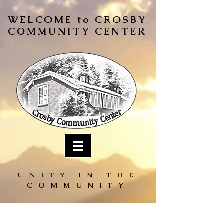
WELCOME to CROSBY
COMMUNITY CENTER
UNITY IN THE
COMMUNITY