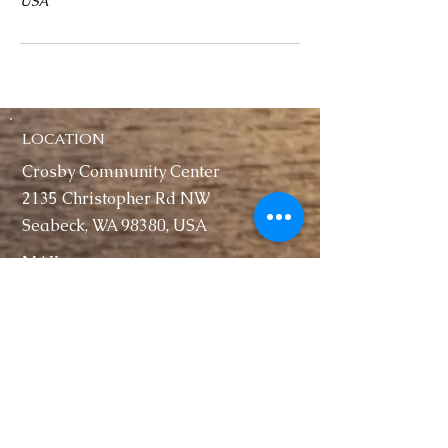
USA
LOCATION
Crosby Community Center
2135 Christopher Rd NW
Seabeck, WA 98380, USA
MAIL
Crosby Community Center
PO Box 305
Seabeck, WA 98380, USA
CONTACT
Rentals:
(360) 362-8852
CrosbyClubWA@gmail.com