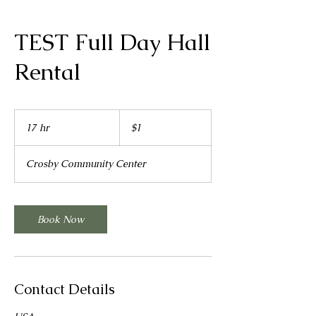
TEST Full Day Hall
Rental
1
US
17 hr
1
$1
dollar
7
h
Crosby Community Center
r
Book Now
Contact Details