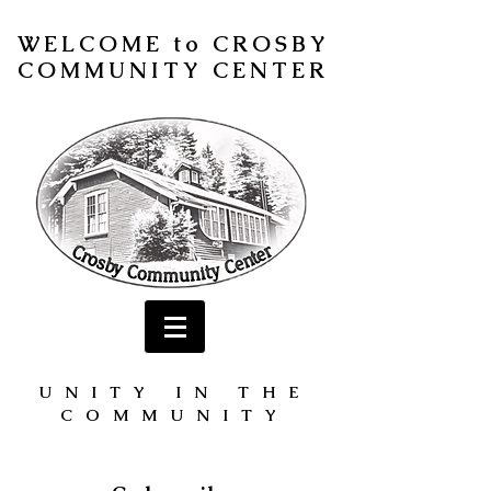
WELCOME to CROSBY
COMMUNITY CENTER
UNITY IN THE
COMMUNITY