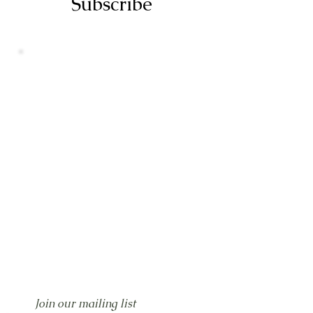
Subscribe
Join our mailing list