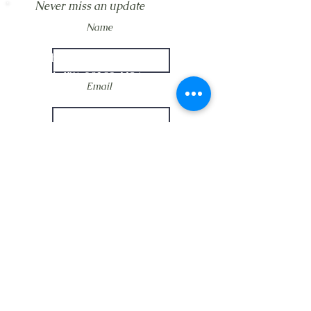
Never miss an update
LOCATION
Name
Crosby Community Center
2135 Christopher Rd NW
Seabeck, WA 98380, USA
Email
MAIL
Crosby Community Center
PO Box 305
Subscribe Now
Seabeck, WA 98380, USA
CONTACT
Rentals:
(360) 362-8852
CrosbyClubWA@gmail.com
Main:
(360) 362-7545
CrosbyClubWA@gmail.com
Restoration:
(360) 358-5197
CrosbyClubRestore@gmail.com