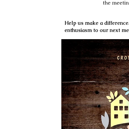
the meetin
Help us make a differenc
enthusiasm to our
next me