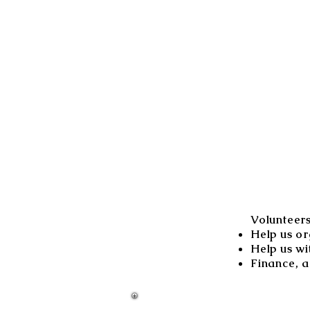
Volunteer
Help us or
Help us wi
Finance, a