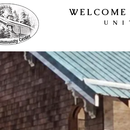
WELCOME 
UNI