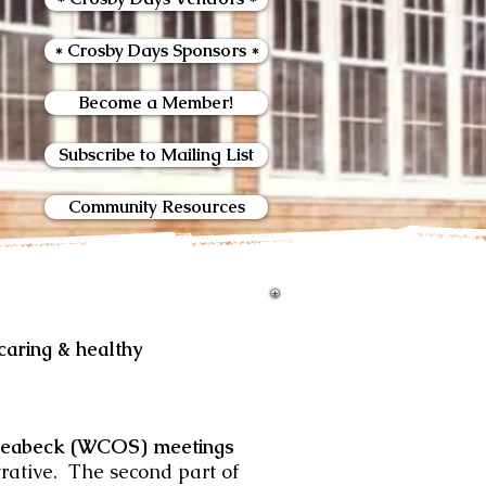
* Crosby Days Sponsors *
Become a Member!
Subscribe to Mailing List
Community Resources
ring & healthy
Seabeck (WCOS) meetings
trative. The second part of