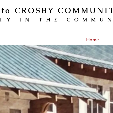
to CROSBY COMMUNI
TY IN THE COMMU
Home