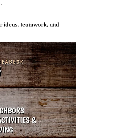
g.
ur ideas, teamwork, and