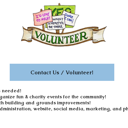
Contact Us / Volunteer!
s needed!
ganize fun & charity events for the community!
th building and grounds improvements!
dministration, website, social media, marketing, and p