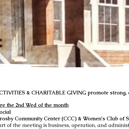
VITIES & CHARITABLE GIVING promote strong, ca
re the 2nd Wed of the month
Social
rosby Community Center (CCC) & Women's Club of 
art of the meeting is business, operation, and adminis