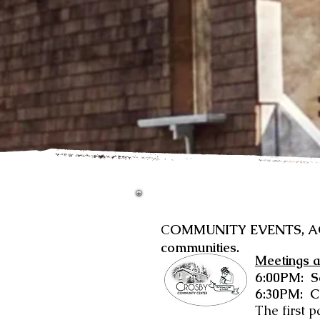
C
OMMUNITY EVENTS, ACTI
communities.
Meetings a
6:00PM: 
6:30PM: C
The first p