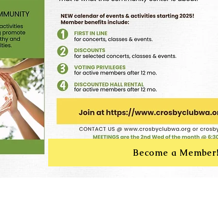
Become a Member