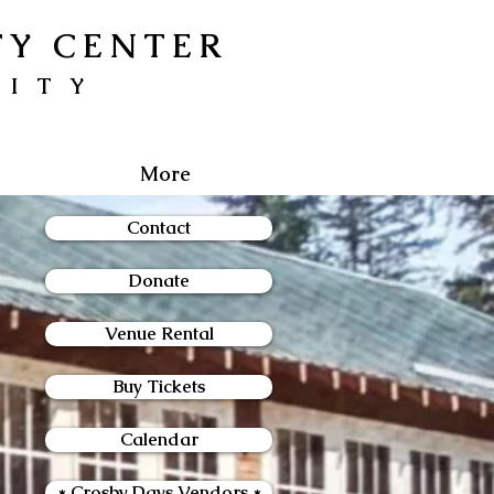
TY CENTER
NITY
More
Contact
Donate
Venue Rental
Buy Tickets
Calendar
* Crosby Days Vendors *