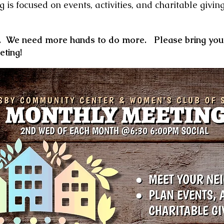
g is
focused on events, activities, and charitable givin
e.
We need more hands to do more.
P
lease bring yo
eting!