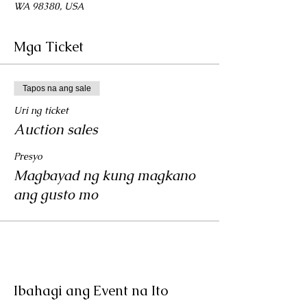
WA 98380, USA
Mga Ticket
Tapos na ang sale
Uri ng ticket
Auction sales
Presyo
Magbayad ng kung magkano
ang gusto mo
Ibahagi ang Event na Ito