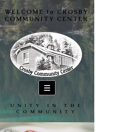
WELCOME to CROSBY
COMMUNITY CENTER
UNITY IN THE
COMMUNITY