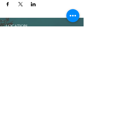
LOCATION
Crosby Community Center
2135 Christopher Rd NW
Seabeck, WA 98380, USA
MAIL
Crosby Community Center
PO Box 305
Seabeck, WA 98380, USA
CONTACT
Rentals:
(360) 362-8852
CrosbyClubWA@gmail.com
Main:
(360) 362-7545