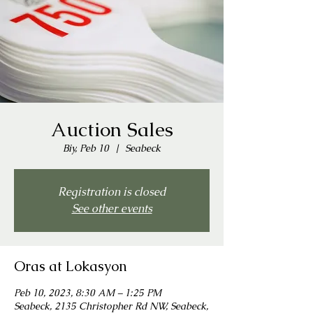
Auction Sales
Biy, Peb 10
  |  
Seabeck
Registration is closed
See other events
Oras at Lokasyon
Peb 10, 2023, 8:30 AM – 1:25 PM
Seabeck, 2135 Christopher Rd NW, Seabeck,