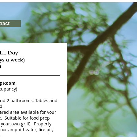
ract
ALL Day
ys a week)
0
ng Room
cupancy)
and 2 bathrooms. Tables and
d.
red area available for your
. Suitable for food prep
 your own grill). Property
oor amphitheater, fire pit,
.