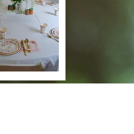
Story
Facebook
Admin
New Page
Calendar/Events
MAIL
CONTACT
Crosby Community Center
Rentals: (360) 362-8852
C
PO Box 305
Main: (360) 362-7545
Cro