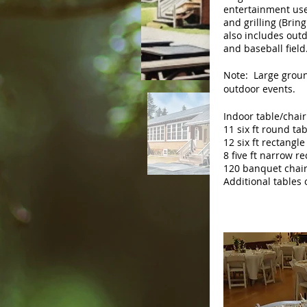
entertainment use
and grilling (Bring
also includes outd
and baseball field
Note: Large groun
outdoor events.
Indoor table/chair
11 six ft round ta
12 six ft rectangle
8 five ft narrow r
120 banquet chai
Additional tables 