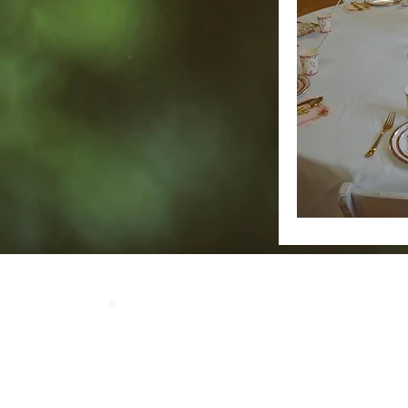
Home
Our 
LOCATION
Crosby Community Center
2135 Christopher Rd NW