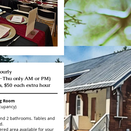
ourly
n-Thu only AM or PM)
s,
$50 each extra hour
ng Room
cupancy)
and 2 bathrooms. Tables and
d.
red area available for your