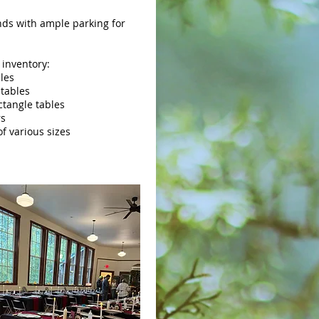
ds with ample parking for
 inventory:
bles
 tables
ectangle tables
rs
of various sizes