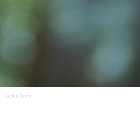
Venue Rental
rosbyClubWA@gmail.com
sbyClubWA@gmail.com