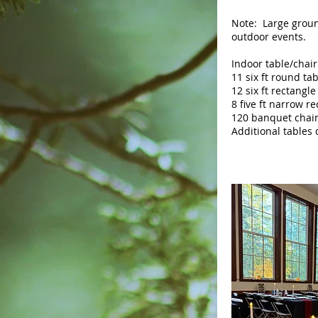
Note: Large groun
outdoor events.
Indoor table/chair
11 six ft round ta
12 six ft rectangle
8 five ft narrow r
120 banquet chai
Additional tables 