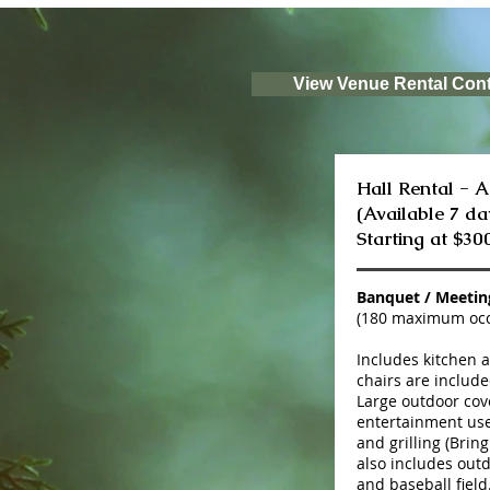
View Venue Rental Cont
Hall Rental - 
(Available 7 da
Starting at $30
Banquet / Meeti
(180 maximum oc
Includes kitchen 
chairs are include
Large outdoor cove
entertainment use
and grilling (Bring
also includes outd
and baseball field