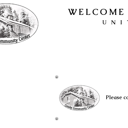
WELCOME 
UNI
Please c