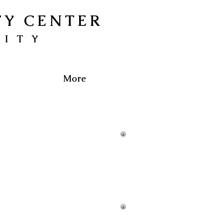
TY CENTER
NITY
More