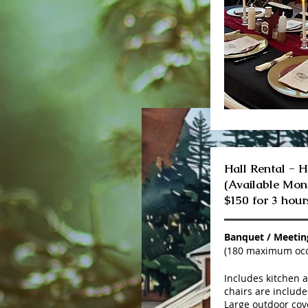
Hall Rental - H
(Available Mo
$150 for 3 hour
Banquet / Meeti
(180 maximum oc
Includes kitchen 
chairs are include
Large outdoor cove