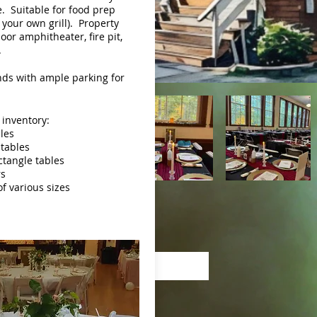
. Suitable for food prep
 your own grill). Property
oor amphitheater, fire pit,
.
ds with ample parking for
 inventory:
bles
 tables
ectangle tables
rs
of various sizes
Pay Online