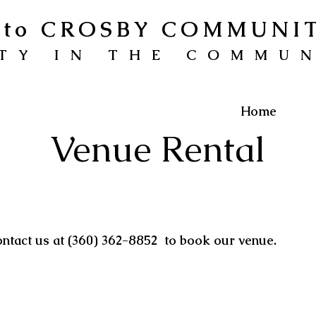
to CROSBY COMMUNI
TY IN THE COMMU
Home
Venue Rental
ontact us at (360) 362-8852 to book our venue.