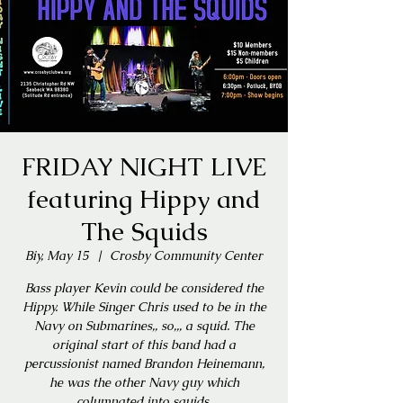
FRIDAY NIGHT LIVE
featuring Hippy and
The Squids
Biy, May 15
  |  
Crosby Community Center
Bass player Kevin could be considered the
Hippy. While Singer Chris used to be in the
Navy on Submarines,, so,,, a squid. The
original start of this band had a
percussionist named Brandon Heinemann,
he was the other Navy guy which
columnated into squids.