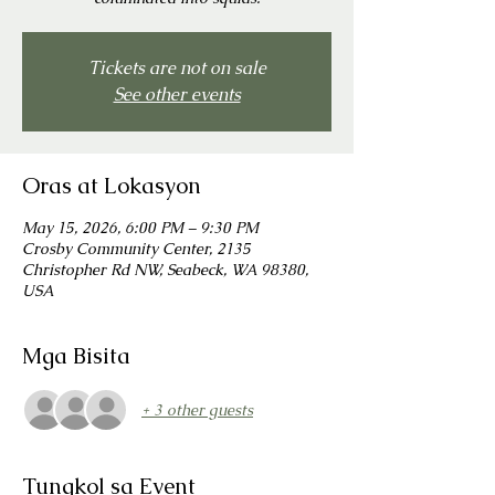
Tickets are not on sale
See other events
Oras at Lokasyon
May 15, 2026, 6:00 PM – 9:30 PM
Crosby Community Center, 2135
Christopher Rd NW, Seabeck, WA 98380,
USA
Mga Bisita
+ 3 other guests
Tungkol sa Event