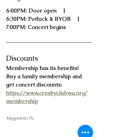
6:00PM: Door open    |    
6:30PM: Potluck & BYOB    |    
7:00PM: Concert begins
Discounts
Membership has its benefits!   
Buy a family membership and 
get concert discounts:  
https://www.crosbyclubwa.org/
membership
Magpakita Pa