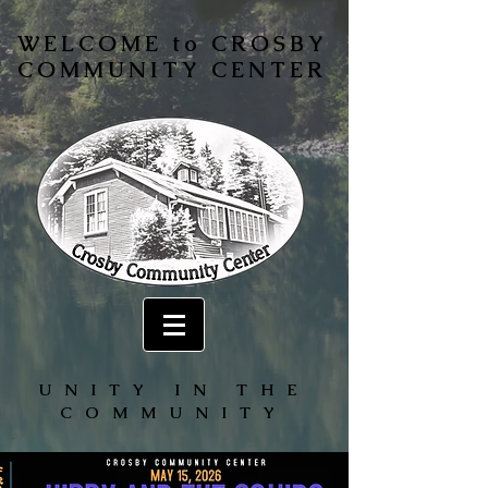
WELCOME to CROSBY
COMMUNITY CENTER
UNITY IN THE
COMMUNITY