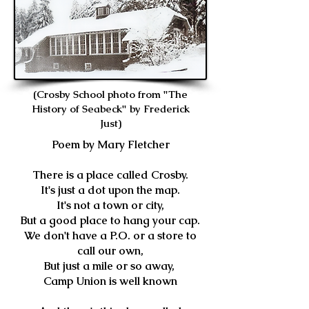
(Crosby School photo from "The
History of Seabeck" by Frederick
Just)
Poem by Mary Fletcher
There is a place called Crosby.
It's just a dot upon the map.
It's not a town or city,
But a good place to hang your cap.
We don't have a P.O. or a store to
call our own,
But just a mile or so away,
Camp Union is well known