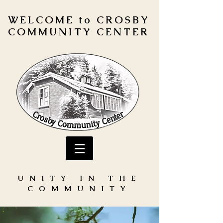
WELCOME to CROSBY
COMMUNITY CENTER
UNITY IN THE
COMMUNITY