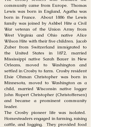
community came from Europe. Thomas
Lewis was born in England, Agatha was
born in France. About 1886 the Lewis
family was joined by Ashbel Hite a Civil
War veteran of the Union Army from
West Virginia and Ohio native Alice
Wilson Hite with their five children. Jacob
Zuber from Switzerland immigrated to
the United States in 1872, married
Mississippi native Sarah Bauer in New
Orleans, moved to Washington and
settled in Crosby to farm. Crosby resident
Elsie Ohman Christopher was born in
Minnesota, moved to Washington as a
child, married Wisconsin native logger
John Rupert Christopher (Christoffersen)
and became a prominent community
leader.
The Crosby pioneer life was isolated.
Homesteaders engaged in farming, raising
cattle, and logging. They provided food