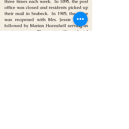
three times each week. In 1895, the post
office was closed and residents picked up
their mail in Seabeck. In 1905, the office
was reopened with Mrs. Jessie Guptill
followed by Marian Hoenshell serving as
postmasters. The post office closed
permanently in 1918.
Crosby Chapel
Church services were held in the school
until the mid-1930s when the Assembly
of God Church built a mission outpost
with a two-seater outhouse and provided
a circuit-riding preacher. In the1940s, the
Covenant Church took over and sent
Pastor Wilcox to lead Crosby Community
Church. The church was bought by Emil
Johnson with Clarence Davis serving as
pastor.