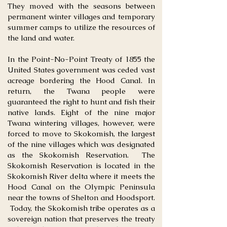
They moved with the seasons between
permanent winter villages and temporary
summer camps to utilize the resources of
the land and water.
In the Point-No-Point Treaty of 1855 the
United States government was ceded vast
acreage bordering the Hood Canal. In
return, the Twana people were
guaranteed the right to hunt and fish their
native lands. Eight of the nine major
Twana wintering villages, however, were
forced to move to Skokomish, the largest
of the nine villages which was designated
as the Skokomish Reservation. The
Skokomish Reservation is located in the
Skokomish River delta where it meets the
Hood Canal on the Olympic Peninsula
near the towns of Shelton and Hoodsport.
Today, the Skokomish tribe operates as a
sovereign nation that preserves the treaty