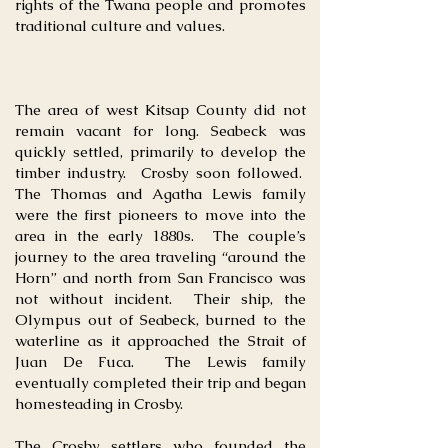
rights of the Twana people and promotes
traditional culture and values.
The area of west Kitsap County did not
remain vacant for long. Seabeck was
quickly settled, primarily to develop the
timber industry. Crosby soon followed.
The Thomas and Agatha Lewis family
were the first pioneers to move into the
area in the early 1880s. The couple’s
journey to the area traveling “around the
Horn” and north from San Francisco was
not without incident. Their ship, the
Olympus out of Seabeck, burned to the
waterline as it approached the Strait of
Juan De Fuca. The Lewis family
eventually completed their trip and began
homesteading in Crosby.
The Crosby settlers who founded the