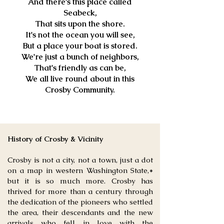
And there's this place called
Seabeck,
That sits upon the shore.
It's not the ocean you will see,
But a place your boat is stored.
We're just a bunch of neighbors,
That's friendly as can be,
We all live round about in this
Crosby Community.
History of Crosby & Vicinity
Crosby is not a city, not a town, just a dot
on a map in western Washington State,*
but it is so much more. Crosby has
thrived for more than a century through
the dedication of the pioneers who settled
the area, their descendants and the new
arrivals who fell in love with the