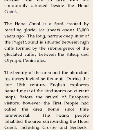
community situated beside the Hood
Canal.
The Hood Canal is a fjord created by
receding glacial ice sheets about 13,000
years ago. The long, narrow, deep inlet of
the Puget Sound is situated between high
cliffs formed by the submergence of the
glaciated valley between the Kitsap and
Olympic Peninsulas.
The beauty of the area and the abundant
resources invited settlement. During the
late 18th century, English explorers
named most of the landmarks on current
maps. Before the arrival of European
visitors, however, the First People had
called the area home since time
immemorial. The Twana people
inhabited the area surrounding the Hood
Canal, including Crosby and Seabeck.