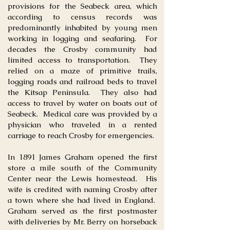
provisions for the Seabeck area, which
according to census records was
predominantly inhabited by young men
working in logging and seafaring. For
decades the Crosby community had
limited access to transportation. They
relied on a maze of primitive trails,
logging roads and railroad beds to travel
the Kitsap Peninsula. They also had
access to travel by water on boats out of
Seabeck. Medical care was provided by a
physician who traveled in a rented
carriage to reach Crosby for emergencies.
In 1891 James Graham opened the first
store a mile south of the Community
Center near the Lewis homestead. His
wife is credited with naming Crosby after
a town where she had lived in England.
Graham served as the first postmaster
with deliveries by Mr. Berry on horseback