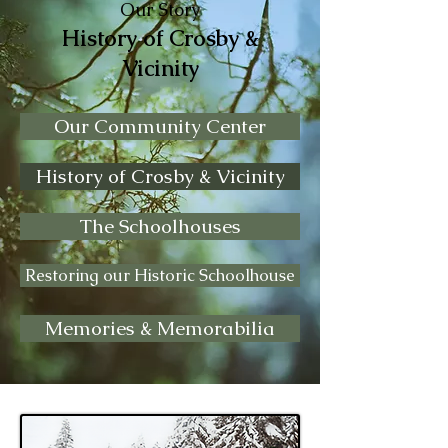
Our Story
History of Crosby &
Vicinity
Our Community Center
History of Crosby & Vicinity
The Schoolhouses
Restoring our Historic Schoolhouse
Memories & Memorabilia